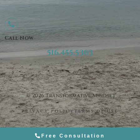
Call Now
516.455.5303
© 2026 Transformative Mindset
PRIVACY POLICY
TERMS OF USE
Free Consultation