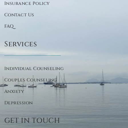
Insurance Policy
Contact Us
FAQ
Services
Individual Counseling
Couples Counseling
Anxiety
Depression
GET IN TOUCH