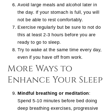
Avoid large meals and alcohol later in
the day. If your stomach is full, you will
not be able to rest comfortably.
Exercise regularly but be sure to not do
this at least 2-3 hours before you are
ready to go to sleep.
Try to wake at the same time every day,
even if you have off from work.
More Ways to
Enhance Your Sleep
Mindful breathing or meditation
:
Spend 5-10 minutes before bed doing
deep breathing exercises, progressive