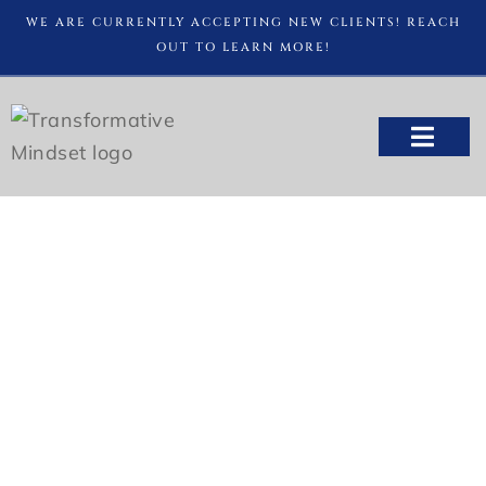
WE ARE CURRENTLY ACCEPTING NEW CLIENTS! REACH
OUT TO LEARN MORE!
FREE CONS
Tips for Better Sleep