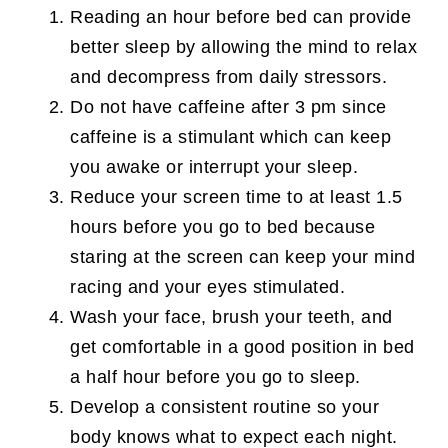
Reading an hour before bed can provide
better sleep by allowing the mind to relax
and decompress from daily stressors.
Do not have caffeine after 3 pm since
caffeine is a stimulant which can keep
you awake or interrupt your sleep.
Reduce your screen time to at least 1.5
hours before you go to bed because
staring at the screen can keep your mind
racing and your eyes stimulated.
Wash your face, brush your teeth, and
get comfortable in a good position in bed
a half hour before you go to sleep.
Develop a consistent routine so your
body knows what to expect each night.