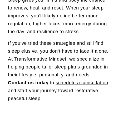
to renew, heal, and reset. When your sleep
improves, you’ll likely notice better mood
regulation, higher focus, more energy during
the day, and resilience to stress.
If you’ve tried these strategies and still find
sleep elusive, you don’t have to face it alone.
At
Transformative Mindset
, we specialize in
helping people tailor sleep plans grounded in
their lifestyle, personality, and needs.
Contact us today
to
schedule a consultation
and start your journey toward restorative,
peaceful sleep.