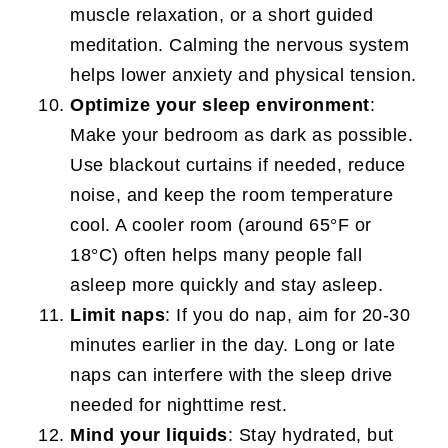
muscle relaxation, or a short guided
meditation. Calming the nervous system
helps lower anxiety and physical tension.
Optimize your sleep environment
:
Make your bedroom as dark as possible.
Use blackout curtains if needed, reduce
noise, and keep the room temperature
cool. A cooler room (around 65°F or
18°C) often helps many people fall
asleep more quickly and stay asleep.
Limit naps
: If you do nap, aim for 20-30
minutes earlier in the day. Long or late
naps can interfere with the sleep drive
needed for nighttime rest.
Mind your liquids
: Stay hydrated, but