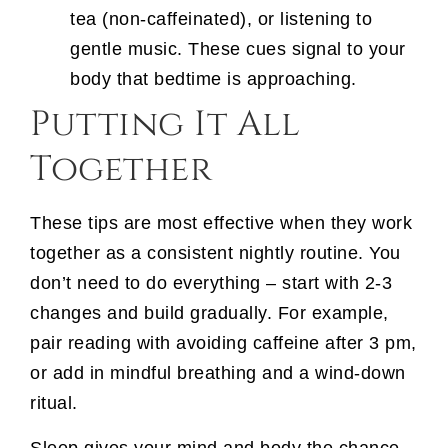
tea (non-caffeinated), or listening to
gentle music. These cues signal to your
body that bedtime is approaching.
Putting It All
Together
These tips are most effective when they work
together as a consistent nightly routine. You
don’t need to do everything – start with 2-3
changes and build gradually. For example,
pair reading with avoiding caffeine after 3 pm,
or add in mindful breathing and a wind-down
ritual.
Sleep gives your mind and body the chance