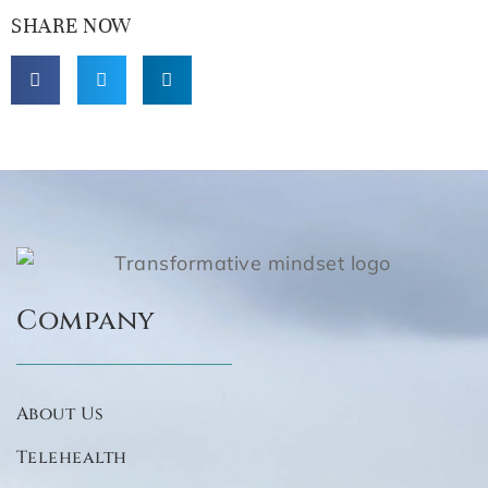
SHARE NOW
Company
About Us
Telehealth