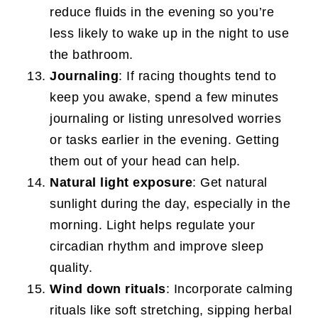
reduce fluids in the evening so you’re
less likely to wake up in the night to use
the bathroom.
Journaling
: If racing thoughts tend to
keep you awake, spend a few minutes
journaling or listing unresolved worries
or tasks earlier in the evening. Getting
them out of your head can help.
Natural light exposure
: Get natural
sunlight during the day, especially in the
morning. Light helps regulate your
circadian rhythm and improve sleep
quality.
Wind down rituals
: Incorporate calming
rituals like soft stretching, sipping herbal